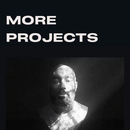
MORE
PROJECTS