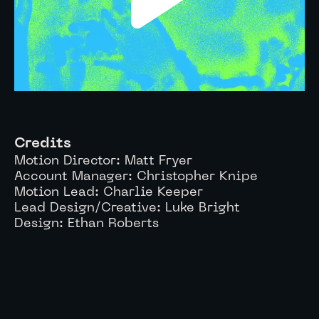
Credits
Motion Director:
Matt Fryer
Account Manager:
Christopher Knipe
Motion Lead: Charlie Keeper
Lead Design/Creative: Luke Bright
Design: Ethan Roberts