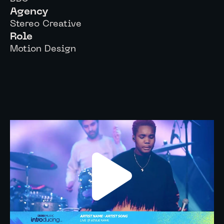
Agency
Stereo Creative
Role
Motion Design