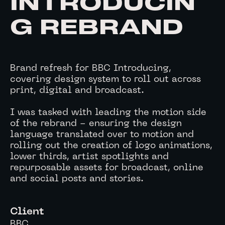
INTRODUCIN
G REBRAND
Brand refresh for BBC Introducing,
covering design system to roll out across
print, digital and broadcast.
I was tasked with leading the motion side
of the rebrand - ensuring the design
language translated over to motion and
rolling out the creation of logo animations,
lower thirds, artist spotlights and
repurposable assets for broadcast, online
and social posts and stories.
Client
BBC